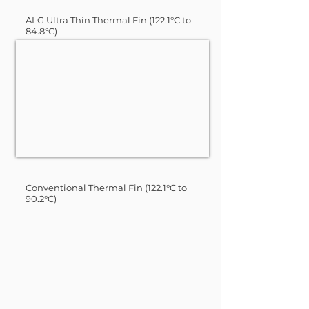
ALG Ultra Thin Thermal Fin (122.1°C to
84.8°C)
Conventional Thermal Fin (122.1°C to
90.2°C)