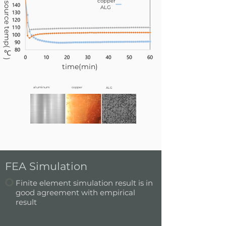
heat source temp(℃)
copper
ALG
time(min)
aluminum
copper
ALG
FEA Simulation
Finite element simulation result is in
good agreement with empirical
result