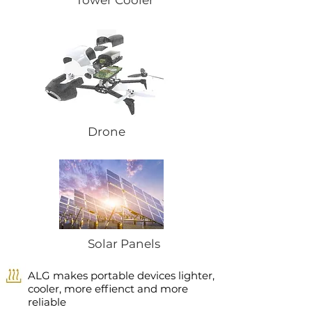
Tower Cooler
Drone
Solar Panels
ALG makes portable devices lighter,
cooler, more effienct and more
reliable