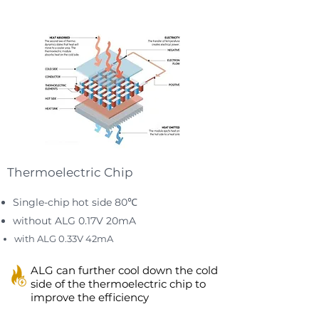
Thermoelectric Chip
Single-chip hot side 80℃
without ALG 0.17V 20mA
with ALG 0.33V 42mA
ALG can further cool down the cold
side of the thermoelectric chip to
improve the efficiency