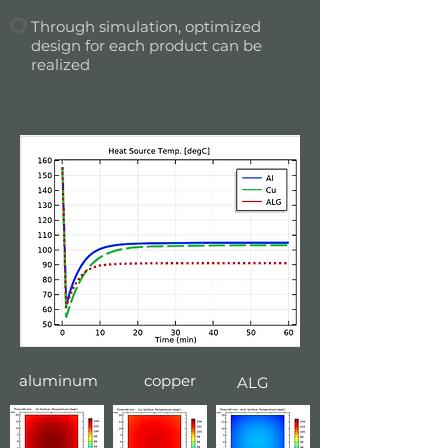
Through simulation, optimized
design for each product can be
realized
aluminum
copper
ALG