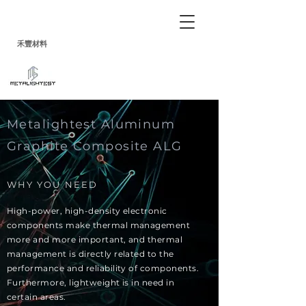
禾
豐
材料
Metalightest Aluminum
Graphite Composite ALG
WHY YOU NEED
High-power, high-density electronic
components make thermal management
more and more important, and thermal
management is directly related to the
performance and reliability of components.
Furthermore, lightweight is in need in
certain areas.