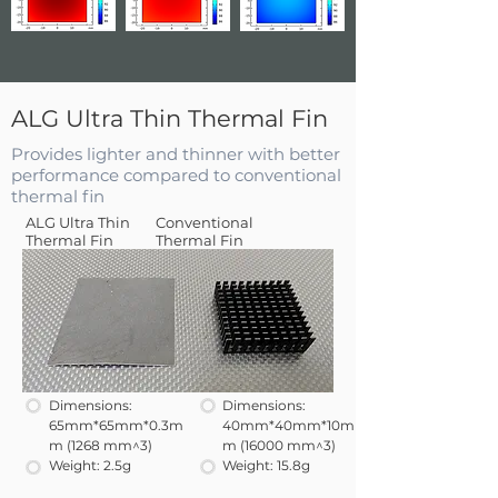
ALG Ultra Thin Thermal Fin
Provides lighter and thinner with better
performance compared to conventional
thermal fin
ALG Ultra Thin
Conventional
Thermal Fin
Thermal Fin
Dimensions:
Dimensions:
65mm*65mm*0.3m
40mm*40mm*10m
m (1268 mm^3)
m (16000 mm^3)
Weight: 2.5g
Weight: 15.8g