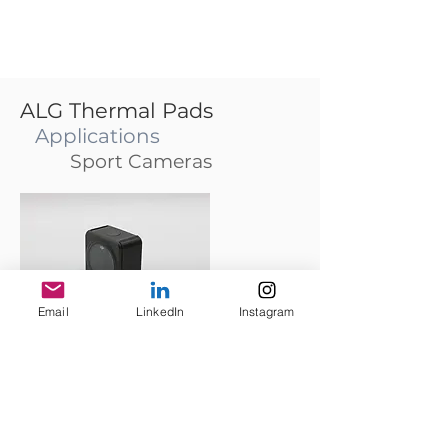
ALG Thermal Pads
Applications
Sport Cameras
Email
LinkedIn
Instagram
DJI Action2 and GoPro 10 suffer from overheating
problems when the high-resolution mode is used.
Metalightest ALG thermal pads alleviate the
problem and extend 20% recording time.