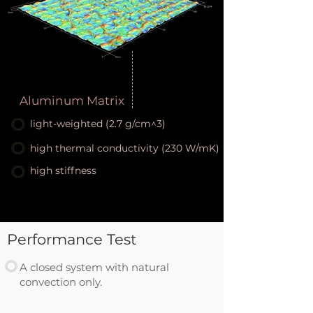
Aluminum Matrix
light-weighted (2.7 g/cm^3)
high thermal conductivity (230 W/mK)
high stiffness
Performance Test
A closed system with natural
convection only.