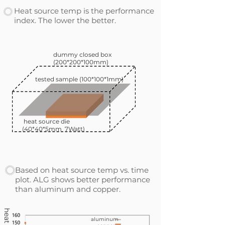
Heat source temp is the performance
index. The lower the better.
dummy closed box
(200*200*100mm)
tested sample (100*100*1mm)
heat source die
(40*40*5mm 7Watt)
Based on heat source temp vs. time
plot. ALG shows better performance
than aluminum and copper.
aluminum