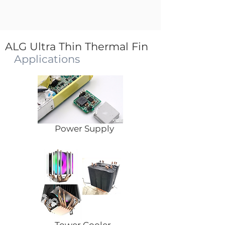
ALG Ultra Thin Thermal Fin
Applications
Power Supply