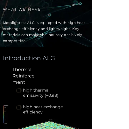
WHAT WE HAVE
Metalightest ALG is equipped with high heat
exchange efficiency and lightweight. Key
materials can make the industry decisively
competitive.
Introduction ALG
Thermal
Reinforce
ment
high thermal
emissivity (~0.98)
high heat exchange
efficiency