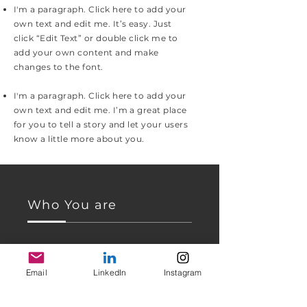
I'm a paragraph. Click here to add your
own text and edit me. It’s easy. Just
click “Edit Text” or double click me to
add your own content and make
changes to the font.
I'm a paragraph. Click here to add your
own text and edit me. I’m a great place
for you to tell a story and let your users
know a little more about you.
Who You are
I'm a paragraph. Click here to add your
own text and edit me. I’m a great place
Email
LinkedIn
Instagram
for you to tell a story and let your users
know a little more about you.