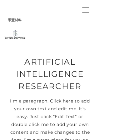
禾
豐
材料
ARTIFICIAL
INTELLIGENCE
RESEARCHER
I'm a paragraph. Click here to add
your own text and edit me. It’s
easy. Just click “Edit Text” or
double click me to add your own
content and make changes to the