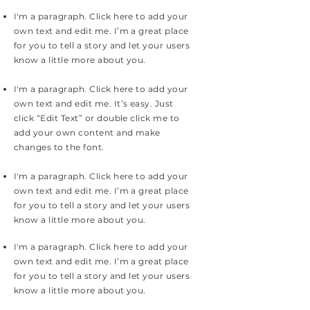
I'm a paragraph. Click here to add your
own text and edit me. I’m a great place
for you to tell a story and let your users
know a little more about you.
I'm a paragraph. Click here to add your
own text and edit me. It’s easy. Just
click “Edit Text” or double click me to
add your own content and make
changes to the font.
I'm a paragraph. Click here to add your
own text and edit me. I’m a great place
for you to tell a story and let your users
know a little more about you.
I'm a paragraph. Click here to add your
own text and edit me. I’m a great place
for you to tell a story and let your users
know a little more about you.