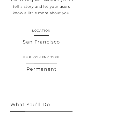
font. I’m a great place for you to
tell a story and let your users
know a little more about you.
LOCATION
San Francisco
EMPLOYMENY TYPE
Permanent
What You’ll Do